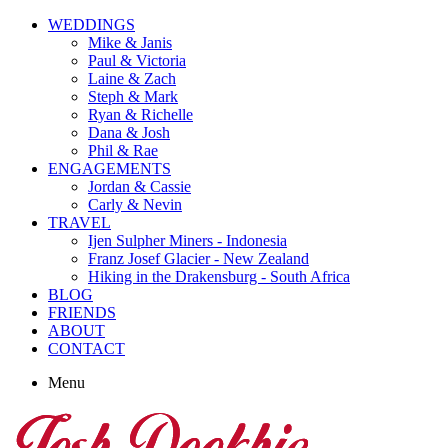
WEDDINGS
Mike & Janis
Paul & Victoria
Laine & Zach
Steph & Mark
Ryan & Richelle
Dana & Josh
Phil & Rae
ENGAGEMENTS
Jordan & Cassie
Carly & Nevin
TRAVEL
Ijen Sulpher Miners - Indonesia
Franz Josef Glacier - New Zealand
Hiking in the Drakensburg - South Africa
BLOG
FRIENDS
ABOUT
CONTACT
Menu