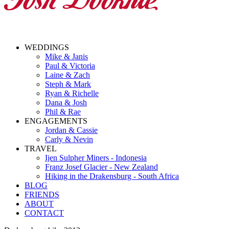
WEDDINGS
Mike & Janis
Paul & Victoria
Laine & Zach
Steph & Mark
Ryan & Richelle
Dana & Josh
Phil & Rae
ENGAGEMENTS
Jordan & Cassie
Carly & Nevin
TRAVEL
Ijen Sulpher Miners - Indonesia
Franz Josef Glacier - New Zealand
Hiking in the Drakensburg - South Africa
BLOG
FRIENDS
ABOUT
CONTACT