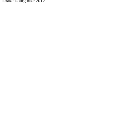
Drakensburg hike 2012